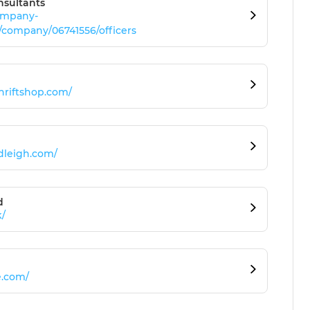
nsultants
company-
k/company/06741556/officers
hriftshop.com/
dleigh.com/
d
k/
e.com/