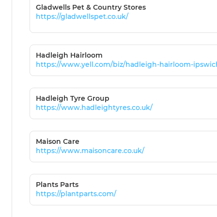
Gladwells Pet & Country Stores
https://gladwellspet.co.uk/
Hadleigh Hairloom
https://www.yell.com/biz/hadleigh-hairloom-ipswi
Hadleigh Tyre Group
https://www.hadleightyres.co.uk/
Maison Care
https://www.maisoncare.co.uk/
Plants Parts
https://plantparts.com/