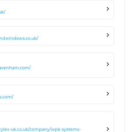
uk/
andwindows.co.uk/
lavenham.com/
ts.com/
.cylex-uk.co.uk/company/wpk-systems-