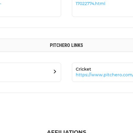
-
17022774.html
PITCHERO LINKS
Cricket
https://www.pitchero.com
AFFILIATIONS