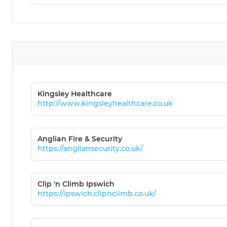
Kingsley Healthcare
http://www.kingsleyhealthcare.co.uk
Anglian Fire & Security
https://angliansecurity.co.uk/
Clip 'n Climb Ipswich
https://ipswich.clipnclimb.co.uk/