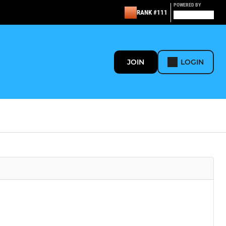
POWERED BY
RANK #111
JOIN
LOGIN