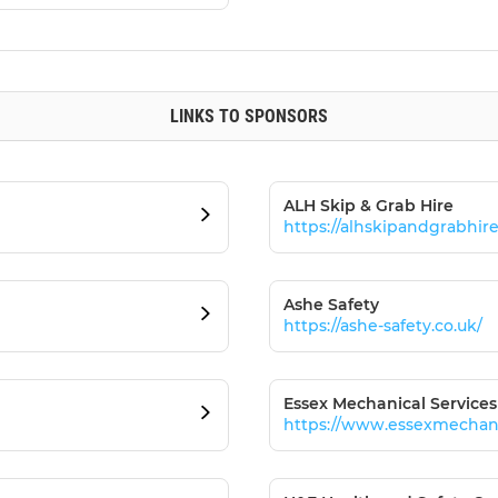
LINKS TO SPONSORS
ALH Skip & Grab Hire
https://alhskipandgrabhir
Ashe Safety
https://ashe-safety.co.uk/
Essex Mechanical Services
https://www.essexmechanic