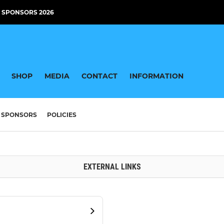
 SPONSORS 2026
SHOP
MEDIA
CONTACT
INFORMATION
SPONSORS
POLICIES
EXTERNAL LINKS