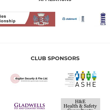
CLUB SPONSORS