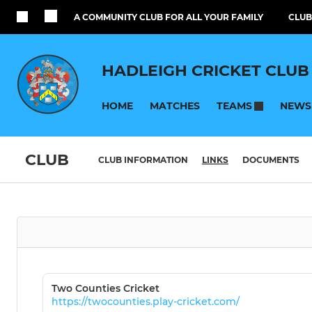
A COMMUNITY CLUB FOR ALL YOUR FAMILY
CLUB
HADLEIGH CRICKET CLUB
HOME
MATCHES
NEWS
TEAMS
CLUB
CLUB INFORMATION
LINKS
DOCUMENTS
Two Counties Cricket
https://twocounties.play-cricket.com/