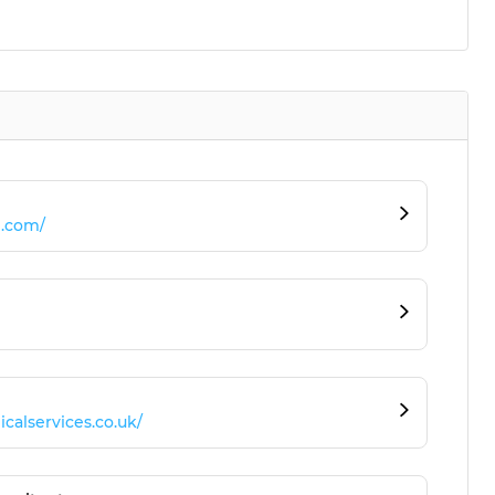
e.com/
alservices.co.uk/