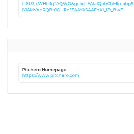
L-EU3jxWHf-JqTAQWO&gclid=EAIaIQobChMImabg9
iYlAMVApRQBh1QUReJEAAYASAAEgKI_fD_BwE
Pitchero Homepage
https://www.pitchero.com