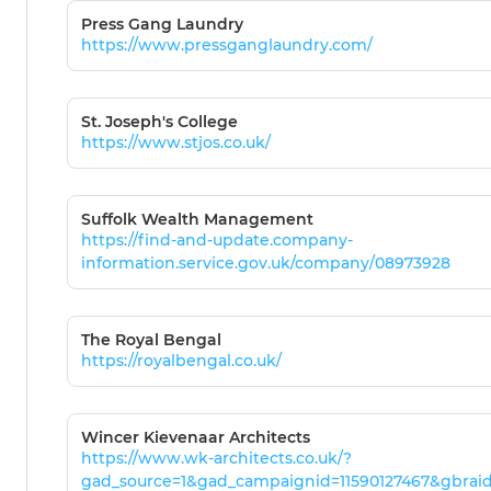
Press Gang Laundry
https://www.pressganglaundry.com/
St. Joseph's College
https://www.stjos.co.uk/
Suffolk Wealth Management
https://find-and-update.company-
information.service.gov.uk/company/08973928
The Royal Bengal
https://royalbengal.co.uk/
Wincer Kievenaar Architects
https://www.wk-architects.co.uk/?
gad_source=1&gad_campaignid=11590127467&gbra