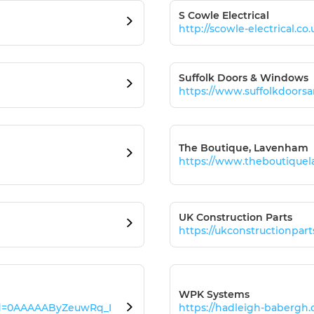
S Cowle Electrical
http://scowle-electrical.co.
Suffolk Doors & Windows
https://www.suffolkdoors
The Boutique, Lavenham
https://www.theboutique
UK Construction Parts
https://ukconstructionpar
WPK Systems
id=0AAAAAByZeuwRq_I
https://hadleigh-babergh