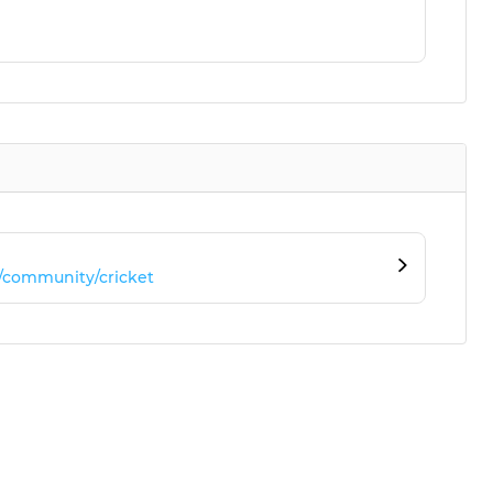
/community/cricket