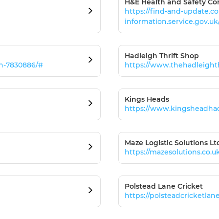
H&E Health and Safety Co
https://find-and-update.
information.service.gov.u
Hadleigh Thrift Shop
ch-7830886/#
https://www.thehadleight
Kings Heads
https://www.kingsheadha
Maze Logistic Solutions Lt
https://mazesolutions.co.u
Polstead Lane Cricket
https://polsteadcricketlan