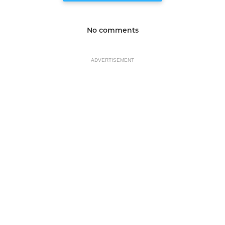
No comments
ADVERTISEMENT