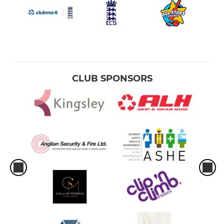
CLUB SPONSORS