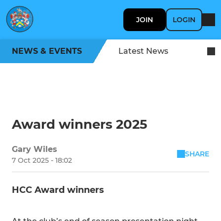
JOIN
LOGIN
NEWS & EVENTS
Latest News
Award winners 2025
Gary Wiles
SHARE
7 Oct 2025 - 18:02
HCC Award winners