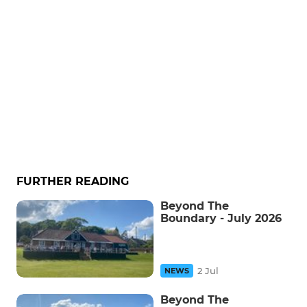
FURTHER READING
Beyond The
Boundary - July 2026
2 Jul
NEWS
Beyond The