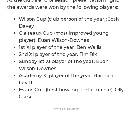
At the club’s end of season presentation night,
the awards were won by the following players:
Wilson Cup (club person of the year): Josh
Davey
Claireaux Cup (most improved young
player): Euan Wilson-Downes
1st XI player of the year: Ben Wallis
2nd XI player of the year: Tim Rix
Sunday 1st XI player of the year: Euan
Wilson-Downes
Academy XI player of the year: Hannah
Levitt
Evans Cup (best bowling performance): Olly
Clark
ADVERTISEMENT