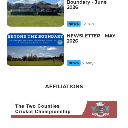
Boundary - June
2026
12 Jun
NEWS
NEWSLETTER - MAY
2026
7 May
NEWS
AFFILIATIONS