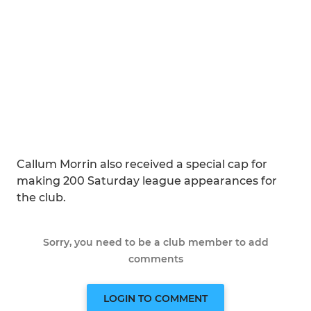
Callum Morrin also received a special cap for
making 200 Saturday league appearances for
the club.
Sorry, you need to be a club member to add
comments
LOGIN TO COMMENT