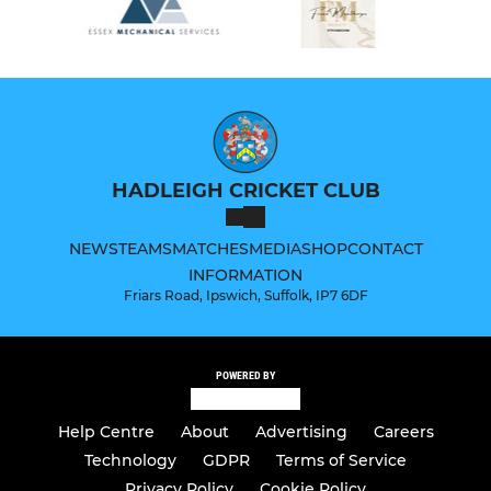
HADLEIGH CRICKET CLUB
NEWS
TEAMS
MATCHES
MEDIA
SHOP
CONTACT
INFORMATION
Friars Road, Ipswich, Suffolk, IP7 6DF
POWERED BY
Help Centre
About
Advertising
Careers
Technology
GDPR
Terms of Service
Privacy Policy
Cookie Policy