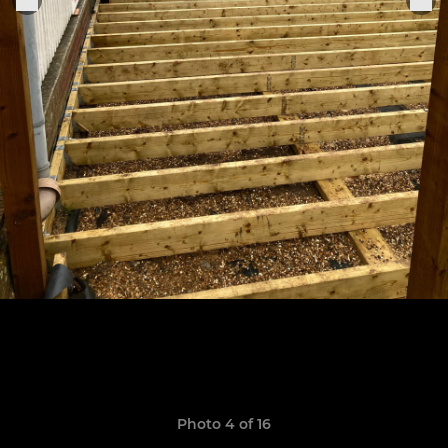
Photo 4 of 16